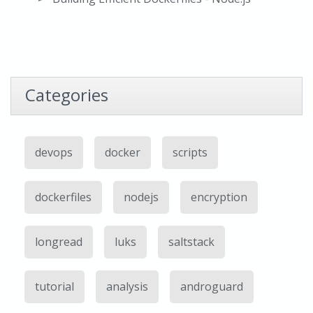
Categories
devops
docker
scripts
dockerfiles
nodejs
encryption
longread
luks
saltstack
tutorial
analysis
androguard