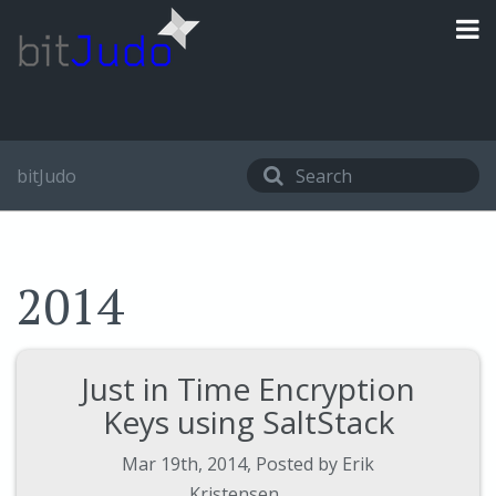
bitJudo
2014
Just in Time Encryption
Keys using SaltStack
Mar 19
th
, 2014
,
Posted by
Erik
Kristensen