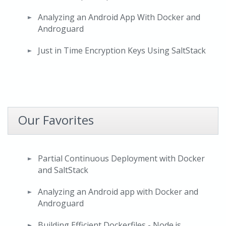
Analyzing an Android App With Docker and
Androguard
Just in Time Encryption Keys Using SaltStack
Our Favorites
Partial Continuous Deployment with Docker
and SaltStack
Analyzing an Android app with Docker and
Androguard
Building Efficient Dockerfiles - Node.js