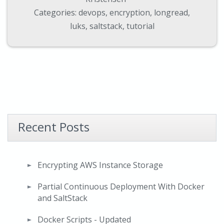
Categories:
devops
,
encryption
,
longread
,
luks
,
saltstack
,
tutorial
Recent Posts
Encrypting AWS Instance Storage
Partial Continuous Deployment With Docker
and SaltStack
Docker Scripts - Updated