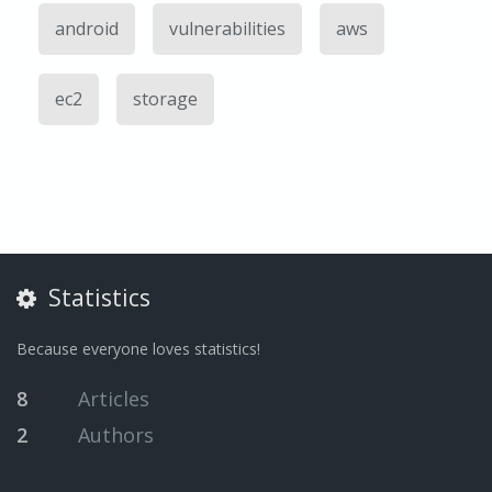
android
vulnerabilities
aws
ec2
storage
Statistics
Because everyone loves statistics!
8
Articles
2
Authors