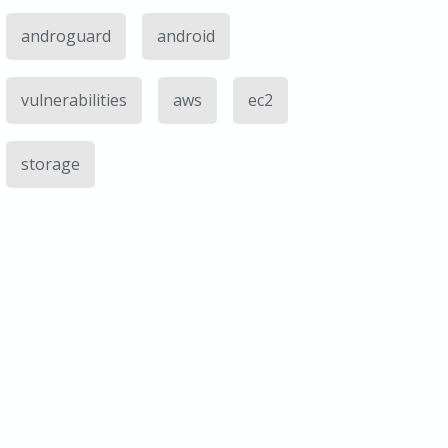
androguard
android
vulnerabilities
aws
ec2
storage