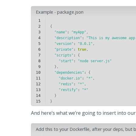
Example - package.json
1
2
{
3
"name"
:
"myApp"
,
4
"description"
:
"This is my awesome app
5
"version"
:
"0.0.1"
,
6
"private"
:
true
,
7
"scripts"
:
{
8
"start"
:
"node server.js"
9
},
10
"dependencies"
:
{
11
"docker.io"
:
"*"
,
12
"redis"
:
"*"
,
13
"restify"
:
"*"
14
}
15
}
And here’s what we’re going to insert into our 
Add this to your Dockerfile, after your deps, but