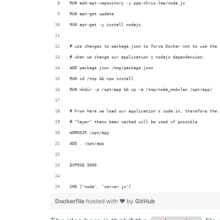
RUN add-apt-repository -y ppa:chris-lea/node.js
RUN apt-get update
RUN apt-get -y install nodejs
# use changes to package.json to force Docker not to use the 
# when we change our application's nodejs dependencies:
ADD package.json /tmp/package.json
RUN cd /tmp && npm install
RUN mkdir -p /opt/app && cp -a /tmp/node_modules /opt/app/
# From here we load our application's code in, therefore the 
# "layer" thats been cached will be used if possible
WORKDIR /opt/app
ADD . /opt/app
EXPOSE 3000
CMD ["node", "server.js"]
Dockerfile
hosted with ❤ by
GitHub