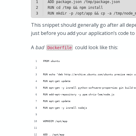
1
2
3
This snippet should generally go after all depe
just before you add your application’s code to
A
bad
could look like this:
Dockerfile
FROM ubuntu
RUN echo "deb http://archive.ubuntu.com/ubuntu precise main u
RUN apt-get update
RUN apt-get -y install python-software-properties git build-e
RUN add-apt-repository -y ppa:chris-lea/node.js
RUN apt-get update
RUN apt-get -y install nodejs
WORKDIR /opt/app
ADD . /opt/app