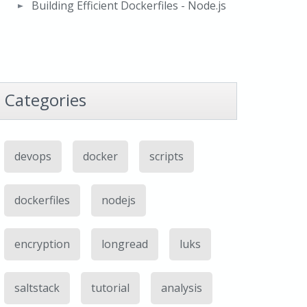
Building Efficient Dockerfiles - Node.js
Categories
devops
docker
scripts
dockerfiles
nodejs
encryption
longread
luks
saltstack
tutorial
analysis