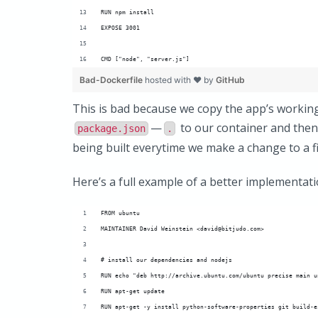
RUN npm install
EXPOSE 3001
CMD ["node", "server.js"]
Bad-Dockerfile
hosted with ❤ by
GitHub
This is bad because we copy the app’s workin
—
to our container and then
package.json
.
being built everytime we make a change to a fi
Here’s a full example of a better implementati
FROM ubuntu
MAINTAINER David Weinstein <david@bitjudo.com>
# install our dependencies and nodejs
RUN echo "deb http://archive.ubuntu.com/ubuntu precise main u
RUN apt-get update
RUN apt-get -y install python-software-properties git build-e