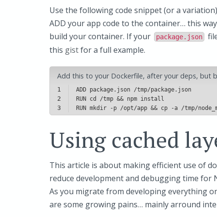
Use the following code snippet (or a variation
ADD your app code to the container… this way
build your container. If your
fil
package.json
this
gist
for a full example.
Add this to your Dockerfile, after your deps, but
1
2
3
Using cached lay
This article is about making efficient use of do
reduce development and debugging time for No
As you migrate from developing everything o
are some growing pains… mainly arround inter