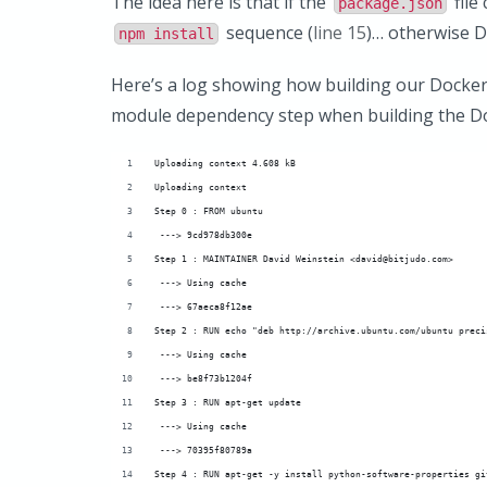
The idea here is that if the
file
package.json
sequence (
line 15
)… otherwise D
npm install
Here’s a log showing how building our Docker
module dependency step when building the Doc
Uploading context 4.608 kB
Uploading context 
Step 0 : FROM ubuntu
 ---> 9cd978db300e
Step 1 : MAINTAINER David Weinstein <david@bitjudo.com>
 ---> Using cache
 ---> 67aeca8f12ae
Step 2 : RUN echo "deb http://archive.ubuntu.com/ubuntu preci
 ---> Using cache
 ---> be8f73b1204f
Step 3 : RUN apt-get update
 ---> Using cache
 ---> 70395f80789a
Step 4 : RUN apt-get -y install python-software-properties gi