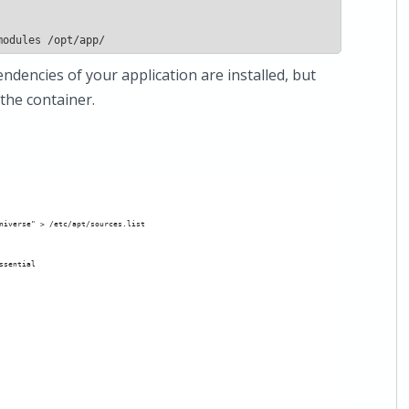
ndencies of your application are installed, but
 the container.
niverse" > /etc/apt/sources.list
ssential