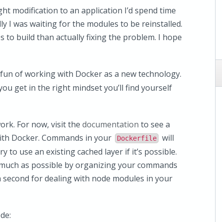
ht modification to an application I’d spend time
ly I was waiting for the modules to be reinstalled.
 to build than actually fixing the problem. I hope
e fun of working with Docker as a new technology.
you get in the right mindset you’ll find yourself
rk. For now, visit the
documentation
to see a
 with Docker. Commands in your
will
Dockerfile
y to use an existing cached layer if it’s possible.
s much as possible by organizing your commands
in a second for dealing with node modules in your
de: