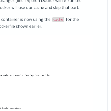
 changes (
line 14
) then Docker will re-run the
ocker will use our cache and skip that part.
 container is now using the
for the
cache
kerfile shown earlier.
se main universe" > /etc/apt/sources.list
t build-essential