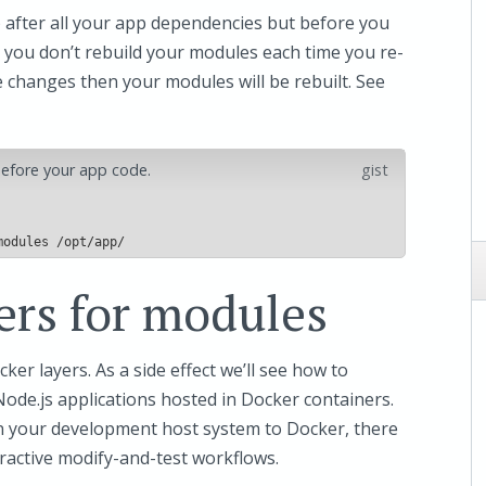
) after all your app dependencies but before you
 you don’t rebuild your modules each time you re-
e changes then your modules will be rebuilt. See
 before your app code.
gist
ers for modules
cker layers. As a side effect we’ll see how to
de.js applications hosted in Docker containers.
n your development host system to Docker, there
active modify-and-test workflows.