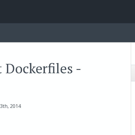
 Dockerfiles -
13
th
, 2014