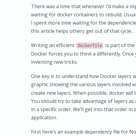
There was a time that whenever I’d make a slig
waiting for docker containers to rebuild. Usual
I spent more time waiting for the dependencies
this article helps others get out of that cycle…
Writing an efficient
is part of th
Dockerfile
Docker forces you to think a differently. Once 
inventing new tricks.
One key is to understand how Docker layers wo
graphic showing the various layers involved
create new layers. When possible, docker will tr
You should try to take advantage of layers a
in a specific order. We’ll get into that order 
application.
First here’s an example dependency file for No