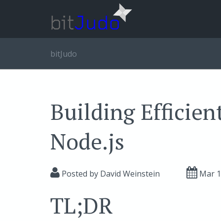
bitJudo
Building Efficient
Node.js
Posted by
David Weinstein
Mar 
TL;DR