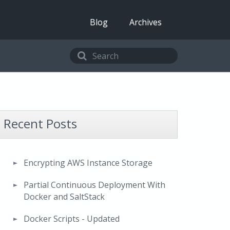
Blog
Archives
Recent Posts
Encrypting AWS Instance Storage
Partial Continuous Deployment With
Docker and SaltStack
Docker Scripts - Updated