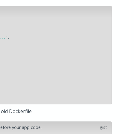
..."
,
old Dockerfile:
 before your app code.
gist