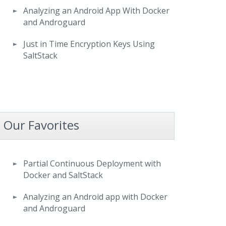
Analyzing an Android App With Docker
and Androguard
Just in Time Encryption Keys Using
SaltStack
Our Favorites
Partial Continuous Deployment with
Docker and SaltStack
Analyzing an Android app with Docker
and Androguard