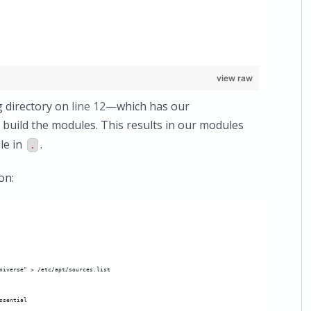
view raw
g directory on
line 12
—which has our
 build the modules. This results in our modules
le in
.
.
on:
niverse" > /etc/apt/sources.list
ssential