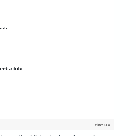
cache
previous docker
view raw