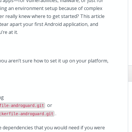
 apps—for vulnerabilities, malware, or just for
ting an environment setup because of complex
r really knew where to get started? This article
ear apart your first Android application, and
re at it.
ou aren’t sure how to set it up on your platform,
ng
or
file-androguard.git
.
ckerfile-androguard.git
he dependencies that you would need if you were