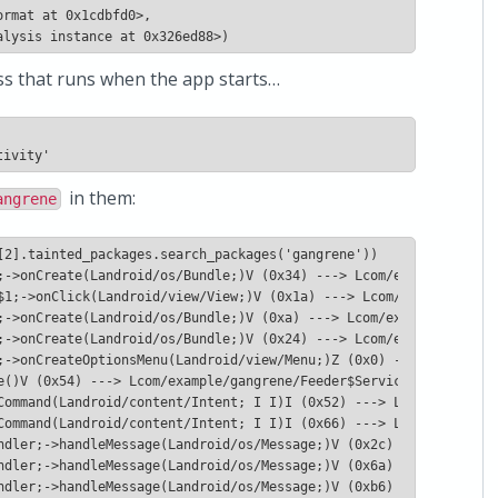
alysis instance at 0x326ed88>)
lass that runs when the app starts…
in them:
angrene
ndler;->handleMessage(Landroid/os/Message;)V (0xb6) ---> Lcom/ex