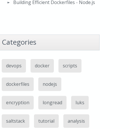
Building Efficient Dockerfiles - Node.js
Categories
devops
docker
scripts
dockerfiles
nodejs
encryption
longread
luks
saltstack
tutorial
analysis