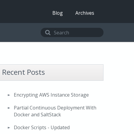
Blog
Archives
Recent Posts
Encrypting AWS Instance Storage
Partial Continuous Deployment With
Docker and SaltStack
Docker Scripts - Updated