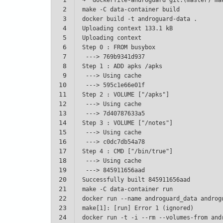
2
3
4
5
6
7
8
9
10
11
12
13
14
15
16
17
18
19
20
21
22
23
24