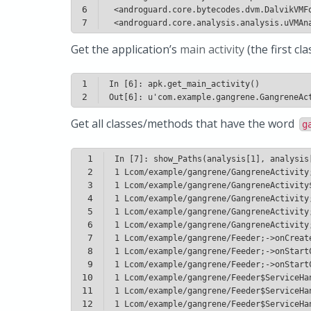
6
7
 <androguard.core.analysis.analysis.uVMAn
Get the application’s
main activity
(the first c
1
2
Get all classes/methods that have the word
g
1
2
3
4
5
6
7
8
9
10
11
12
1 Lcom/example/gangrene/Feeder$ServiceHa