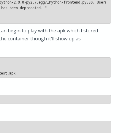
can begin to play with the apk which I stored
 the container though it’ll show up as
test.apk