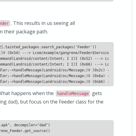
. This results in us seeing all
eder
n their package path.
 What happens when the
gets
handleMessage
sing
dad
), but focus on the Feeder class for the