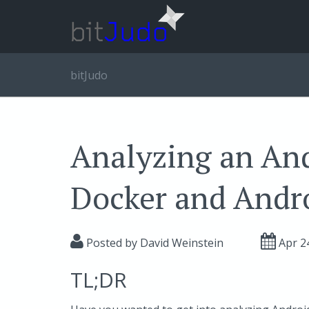
bitJudo
Analyzing an An
Docker and Andr
Posted by
David Weinstein
Apr 2
TL;DR