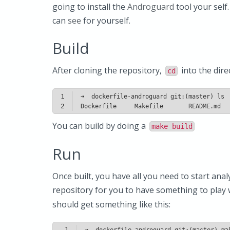
going to install the
Androguard
tool your self
can
see
for yourself.
Build
After cloning the repository,
into the dire
cd
1
2
Dockerfile     Makefile       README.md  
You can build by doing a
make build
Run
Once built, you have all you need to start anal
repository for you to have something to play w
should get something like this:
1