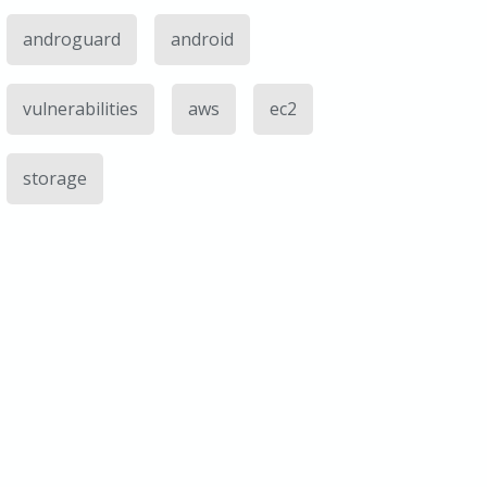
androguard
android
vulnerabilities
aws
ec2
storage