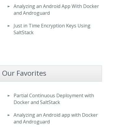
Analyzing an Android App With Docker
and Androguard
Just in Time Encryption Keys Using
SaltStack
Our Favorites
Partial Continuous Deployment with
Docker and SaltStack
Analyzing an Android app with Docker
and Androguard