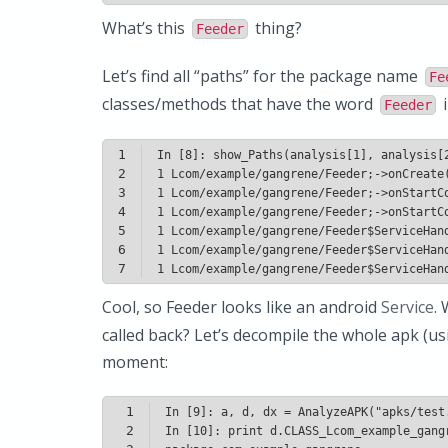
What’s this
thing?
Feeder
Let’s find all “paths” for the package name
Fe
classes/methods that have the word
i
Feeder
1
2
3
4
5
6
7
Cool, so Feeder looks like an android
Service
.
called back? Let’s decompile the whole apk (u
moment:
1
2