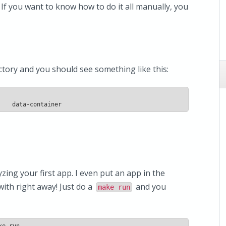
. If you want to know how to do it all manually, you
ctory and you should see something like this:
    data-container
yzing your first app. I even put an app in the
ith right away! Just do a
and you
make run