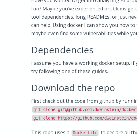
Have you wanted to get into analyzing Android
fun? Maybe you’ve experienced problems get
tool dependencies, long READMEs, or just neve
can help. Using docker I can show you how to t
maybe even find some vulnerabilities while you’
Dependencies
I assume you have a working docker setup. If y
try following one of these
guides
.
Download the repo
First check out the code from
github
by runni
git clone
git@github.com
:dweinstein/docker
git clone https://github.com/dweinstein/do
This repo uses a
to declare all t
Dockerfile