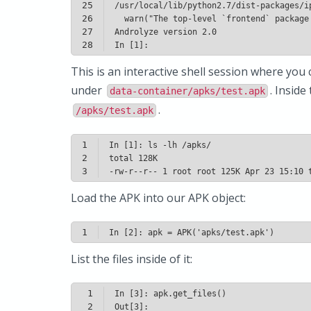
25
26
27
28
In [1]: 
This is an interactive shell session where you 
under
. Inside
data-container/apks/test.apk
.
/apks/test.apk
1
2
3
-rw-r--r-- 1 root root 125K Apr 23 15:10 
Load the APK into our APK object:
1
In [2]: apk = APK('apks/test.apk')
List the files inside of it:
1
2