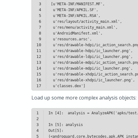
3
4
5
6
7
8
9
10
11
12
13
14
15
16
17
 u'classes.dex']
Load up some more complex analysis objects:
1
2
3
4
5