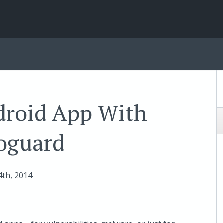
droid App With
oguard
4
th
, 2014