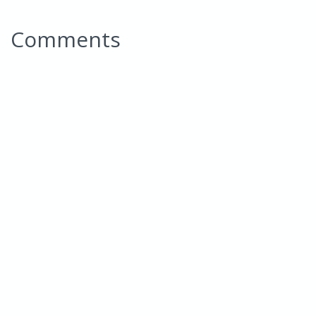
Comments