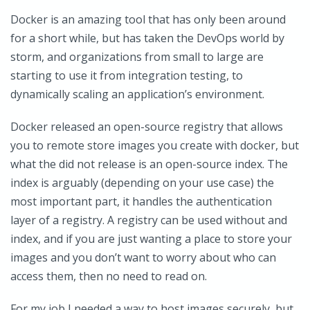
Docker is an amazing tool that has only been around
for a short while, but has taken the DevOps world by
storm, and organizations from small to large are
starting to use it from integration testing, to
dynamically scaling an application’s environment.
Docker released an open-source registry that allows
you to remote store images you create with docker, but
what the did not release is an open-source index. The
index is arguably (depending on your use case) the
most important part, it handles the authentication
layer of a registry. A registry can be used without and
index, and if you are just wanting a place to store your
images and you don’t want to worry about who can
access them, then no need to read on.
For my job I needed a way to host images securely, but