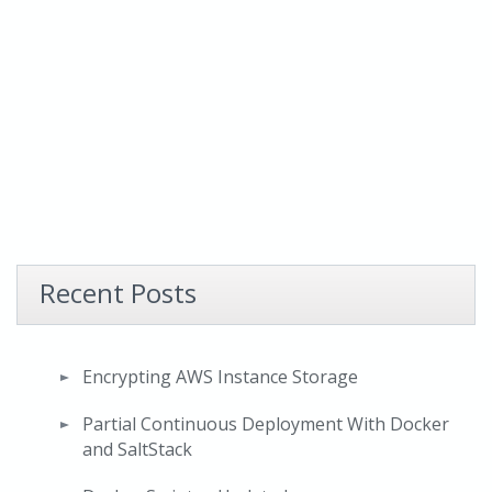
Recent Posts
Encrypting AWS Instance Storage
Partial Continuous Deployment With Docker
and SaltStack