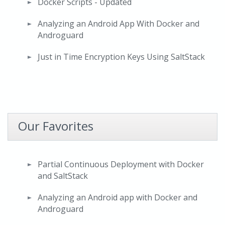
Docker Scripts - Updated
Analyzing an Android App With Docker and
Androguard
Just in Time Encryption Keys Using SaltStack
Our Favorites
Partial Continuous Deployment with Docker
and SaltStack
Analyzing an Android app with Docker and
Androguard