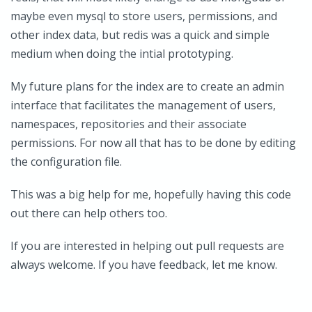
maybe even mysql to store users, permissions, and
other index data, but redis was a quick and simple
medium when doing the intial prototyping.
My future plans for the index are to create an admin
interface that facilitates the management of users,
namespaces, repositories and their associate
permissions. For now all that has to be done by editing
the configuration file.
This was a big help for me, hopefully having this code
out there can help others too.
If you are interested in helping out pull requests are
always welcome. If you have feedback, let me know.