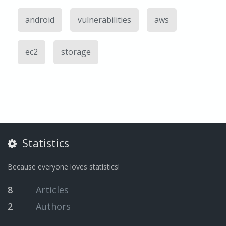
android
vulnerabilities
aws
ec2
storage
Statistics
Because everyone loves statistics!
8
Articles
2
Authors