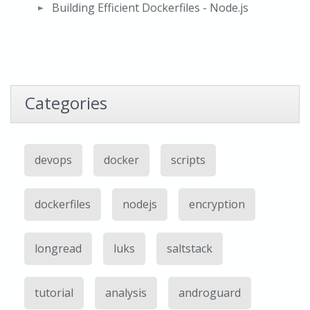
Building Efficient Dockerfiles - Node.js
Categories
devops
docker
scripts
dockerfiles
nodejs
encryption
longread
luks
saltstack
tutorial
analysis
androguard