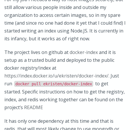
still allow various people inside and outside my
organization to access certain images, so in my spare
time (and since no one had done it yet that I could find) I
started writing an index using Node.JS. It is currently in
its infancy, but it works as of right now.
The project lives on github at
docker-index
and it is
setup as a trusted build and deployed to the public
docker registry/index at
https://index.docker.io/u/ekristen/docker-index/.
Just
run
to get
docker pull ekristen/docker-index
started. Specific instructions on how to get the registry,
index, and redis working together can be found on the
project’s
README
It has only one dependency at this time and that is
redis, that will most likely change to use mongodb or