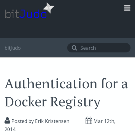
bitJudo
Authentication for a
Docker Registry
Posted by
Erik Kristensen
Mar 12
th
,
2014