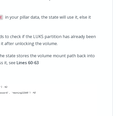
in your pillar data, the state will use it, else it
E
ds to check if the LUKS partition has already been
 it after unlocking the volume.
he state stores the volume mount path back into
s it, see
Lines 60-63
'] -%}
ssword', 'testing12345') -%}