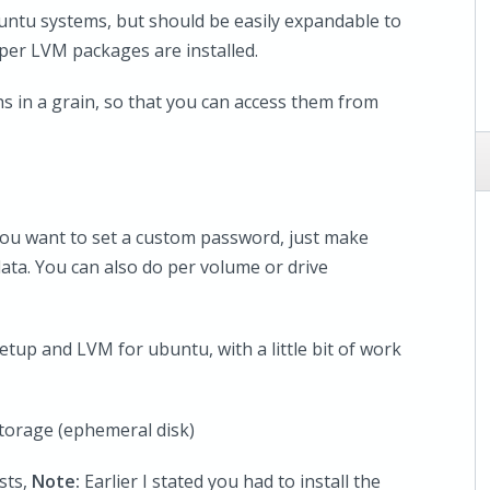
untu systems, but should be easily expandable to
oper LVM packages are installed.
s in a grain, so that you can access them from
f you want to set a custom password, just make
data. You can also do per volume or drive
etup and LVM for ubuntu, with a little bit of work
storage (ephemeral disk)
sts,
Note:
Earlier I stated you had to install the