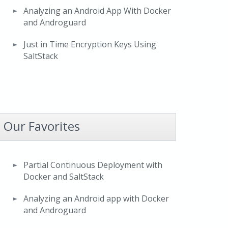
Analyzing an Android App With Docker
and Androguard
Just in Time Encryption Keys Using
SaltStack
Our Favorites
Partial Continuous Deployment with
Docker and SaltStack
Analyzing an Android app with Docker
and Androguard