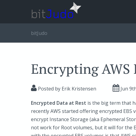
bitJudo
Encrypting AWS 
Posted by
Erik Kristensen
Jun 9
t
Encrypted Data at Rest
is the big term that h
recently AWS started offering encrypted EBS v
encrypt Instance Storage (aka Ephemeral Stor
not work for Root volumes, but it will for th
with the encrypted EBS volumes is that AWS re