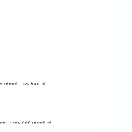
ng_ephemeral' + num, false) -%}
ords:' + name, global_password) -%}