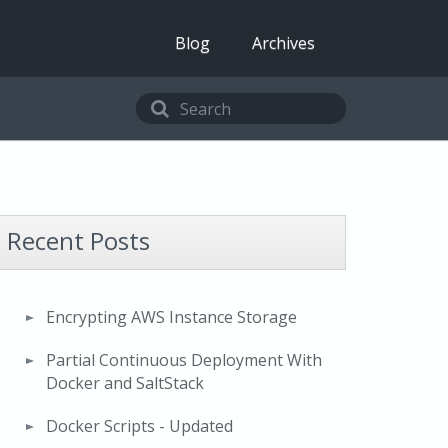
Blog
Archives
Recent Posts
Encrypting AWS Instance Storage
Partial Continuous Deployment With
Docker and SaltStack
Docker Scripts - Updated