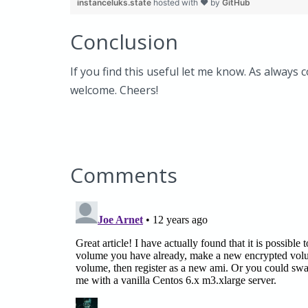
instanceluks.state
hosted with ❤ by
GitHub
Conclusion
If you find this useful let me know. As always 
welcome. Cheers!
Comments