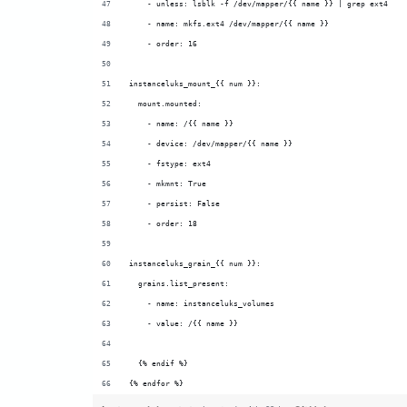
    - unless: lsblk -f /dev/mapper/{{ name }} | grep ext4
    - name: mkfs.ext4 /dev/mapper/{{ name }}
    - order: 16
instanceluks_mount_{{ num }}:
  mount.mounted:
    - name: /{{ name }}
    - device: /dev/mapper/{{ name }}
    - fstype: ext4
    - mkmnt: True
    - persist: False
    - order: 18
instanceluks_grain_{{ num }}:
  grains.list_present:
    - name: instanceluks_volumes
    - value: /{{ name }}
  {% endif %}
{% endfor %}