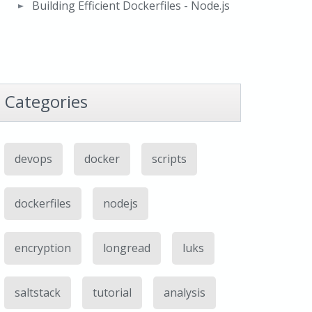
Building Efficient Dockerfiles - Node.js
Categories
devops
docker
scripts
dockerfiles
nodejs
encryption
longread
luks
saltstack
tutorial
analysis