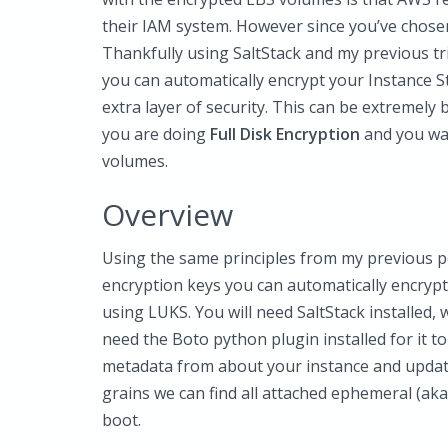
their IAM system. However since you’ve chosen
Thankfully using SaltStack and my previous tr
you can automatically encrypt your Instance S
extra layer of security. This can be extremely b
you are doing
Full Disk Encryption
and you wan
volumes.
Overview
Using the same principles from my previous po
encryption keys you can automatically encrypt a
using LUKS. You will need SaltStack installed, 
need the Boto python plugin installed for it t
metadata from about your instance and update
grains we can find all attached ephemeral (ak
boot.