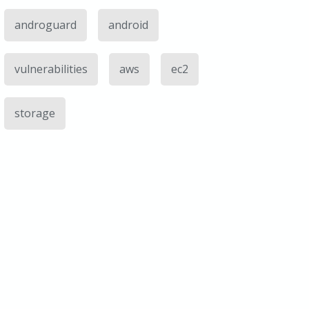
androguard
android
vulnerabilities
aws
ec2
storage