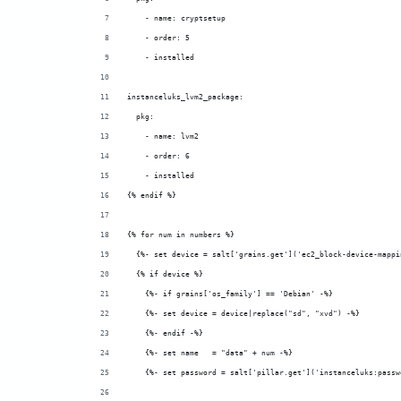
    - name: cryptsetup
    - order: 5
    - installed
instanceluks_lvm2_package:
  pkg:
    - name: lvm2
    - order: 6
    - installed
{% endif %}
{% for num in numbers %}
  {%- set device = salt['grains.get']('ec2_block-device-mappi
  {% if device %}
    {%- if grains['os_family'] == 'Debian' -%}
    {%- set device = device|replace("sd", "xvd") -%}
    {%- endif -%}
    {%- set name   = "data" + num -%}
    {%- set password = salt['pillar.get']('instanceluks:passw