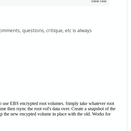
view raw
comments, questions, critique, etc is always