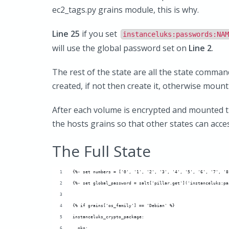
ec2_tags.py grains module, this is why.
Line 25
if you set
instanceluks:passwords:NAM
will use the global password set on
Line 2
.
The rest of the state are all the state comman
created, if not then create it, otherwise mount
After each volume is encrypted and mounted t
the hosts grains so that other states can acces
The Full State
{%- set numbers = ['0', '1', '2', '3', '4', '5', '6', '7', '8
{%- set global_password = salt['pillar.get']('instanceluks:pa
{% if grains['os_family'] == 'Debian' %}
instanceluks_crypto_package:
  pkg: