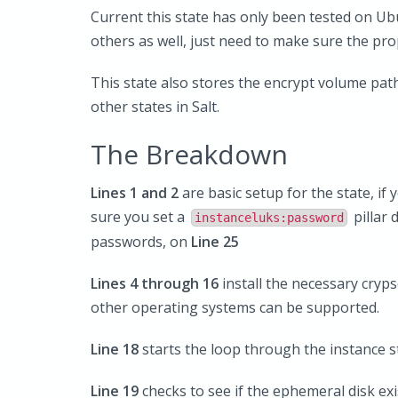
Current this state has only been tested on Ub
others as well, just need to make sure the pr
This state also stores the encrypt volume path
other states in Salt.
The Breakdown
Lines 1 and 2
are basic setup for the state, i
sure you set a
pillar 
instanceluks:password
passwords, on
Line 25
Lines 4 through 16
install the necessary cryps
other operating systems can be supported.
Line 18
starts the loop through the instance 
Line 19
checks to see if the ephemeral disk exi