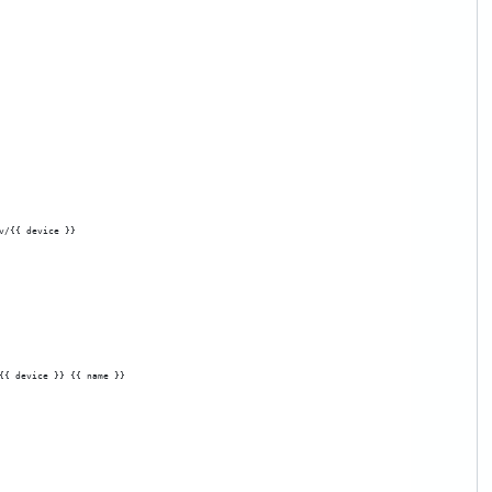
v/{{ device }}
{{ device }} {{ name }}