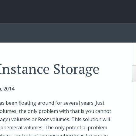
Instance Storage
h
, 2014
as been floating around for several years. Just
olumes, the only problem with that is you cannot
age) volumes or Root volumes. This solution will
e Ephemeral volumes. The only potential problem
tains controls of the encryption keys for you in