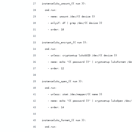
instanceluks_umount_{{ num }}:
  cmd.run:
    - name: umount /dev/{{ device }}
    - onlyif: df | grep /dev/{{ device }}
    - order: 10
instanceluks_encrypt_{{ num }}:
  cmd.run:
    - unless: cryptsetup luksUUID /dev/{{ device }}
    - name: echo "{{ password }}" | cryptsetup luksFormat /de
    - order: 12
instanceluks_open_{{ num }}:
  cmd.run:
    - unless: stat /dev/mapper/{{ name }}
    - name: echo "{{ password }}" | cryptsetup luksOpen /dev/
    - order: 14
instanceluks_format_{{ num }}:
  cmd.run: