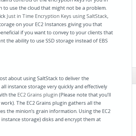
 to use the cloud that might not be a problem.
ick
Just in Time Encryption Keys using SaltStack
,
torage on your EC2 Instances giving you that
eneficial if you want to convey to your clients that
t the ability to use SSD storage instead of EBS
st about using SaltStack to deliver the
ll instance storage very quickly and effectively
with the
EC2 Grains plugin
(Please note that you’ll
o work). The EC2 Grains plugin gathers all the
s the minion’s grain information. Using the EC2
a instance storage) disks and encrypt them at